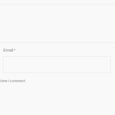
Email
*
 time I comment.