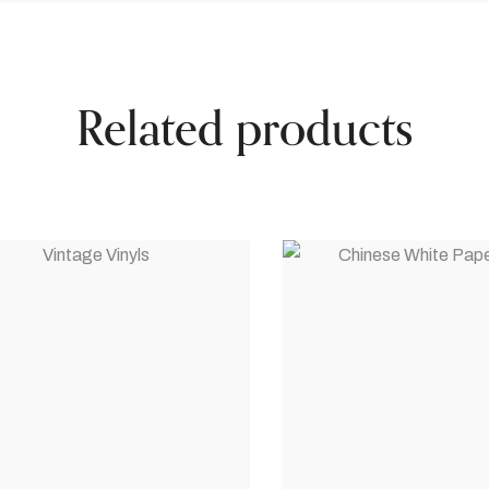
Related products