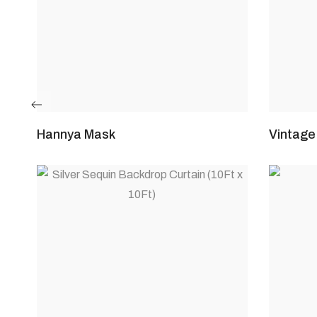
Hannya Mask
Vintage 