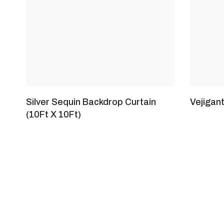
Silver Sequin Backdrop Curtain
Vejigan
(10Ft X 10Ft)