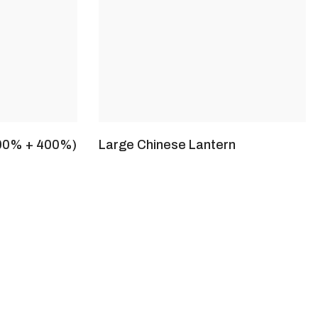
100% + 400%)
Large Chinese Lantern