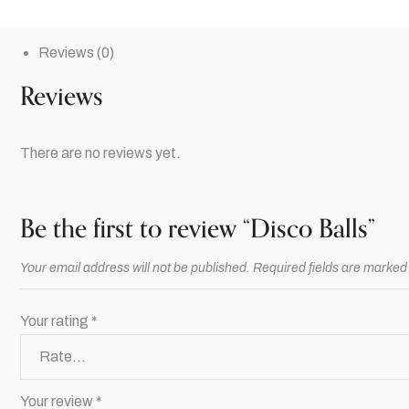
Reviews (0)
Reviews
There are no reviews yet.
Be the first to review “Disco Balls”
Your email address will not be published.
Required fields are marke
Your rating
*
Your review
*