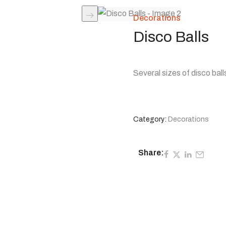
Decorations
Disco Balls
Several sizes of disco ball
Category:
Decorations
Share: