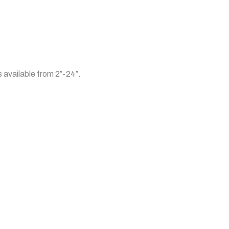
s available from 2″-24″.