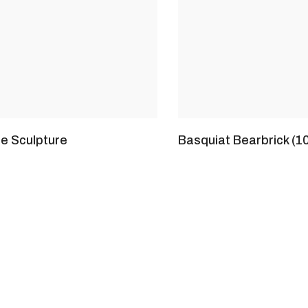
te Sculpture
Basquiat Bearbrick (