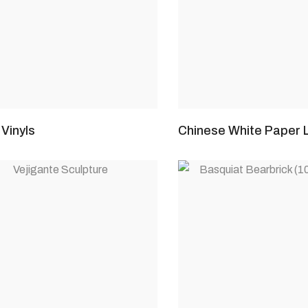
Vinyls
Chinese White Paper 