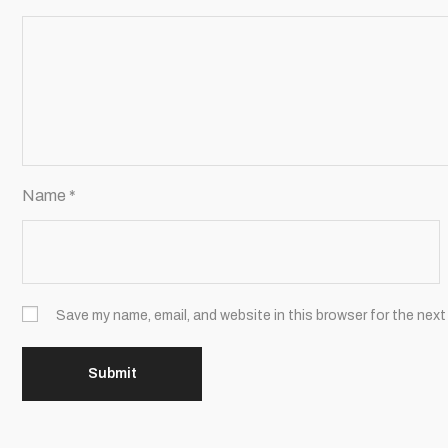
Name
*
Save my name, email, and website in this browser for the next