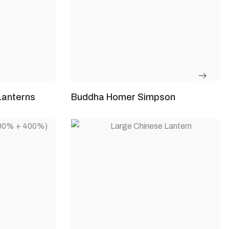
Lanterns
Buddha Homer Simpson