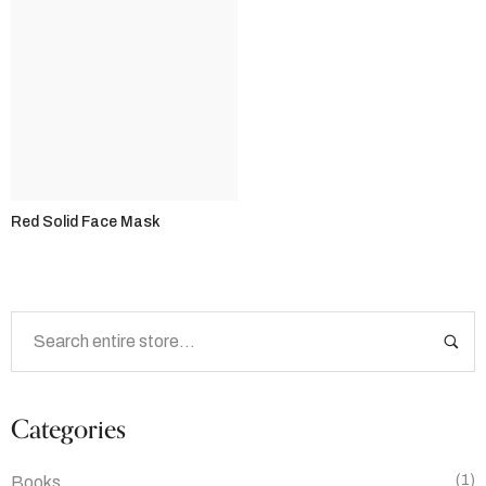
Red Solid Face Mask
Categories
(1)
Books