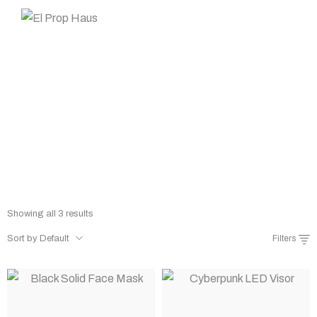
Prop Rentals
Home
Shop
Prop Rentals
/
/
Showing all 3 results
Sort by Default
Filters