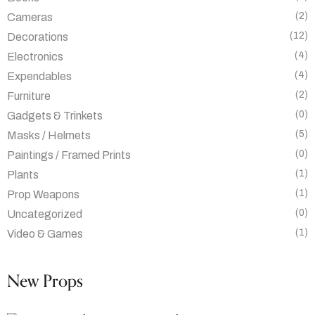
(2)
Cameras
(12)
Decorations
(4)
Electronics
(4)
Expendables
(2)
Furniture
(0)
Gadgets & Trinkets
(5)
Masks / Helmets
(0)
Paintings / Framed Prints
(1)
Plants
(1)
Prop Weapons
(0)
Uncategorized
(1)
Video & Games
New Props