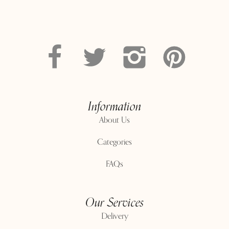
Information
About Us
Categories
FAQs
Our Services
Delivery