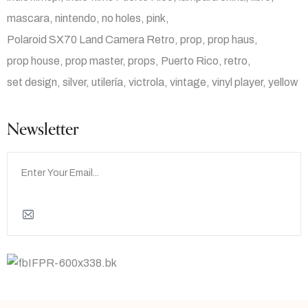
mascara
nintendo
no holes
pink
Polaroid SX70 Land Camera Retro
prop
prop haus
prop house
prop master
props
Puerto Rico
retro
set design
silver
utilería
victrola
vintage
vinyl player
yellow
Newsletter