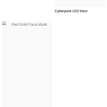
Cyberpunk LED Visor