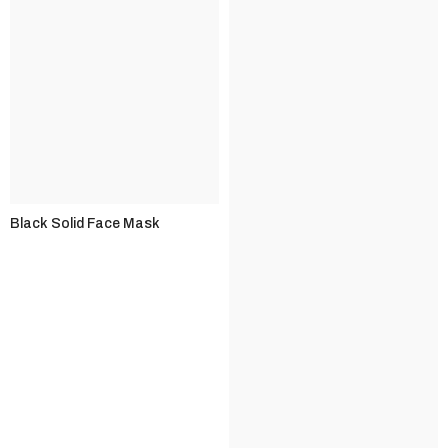
Black Solid Face Mask