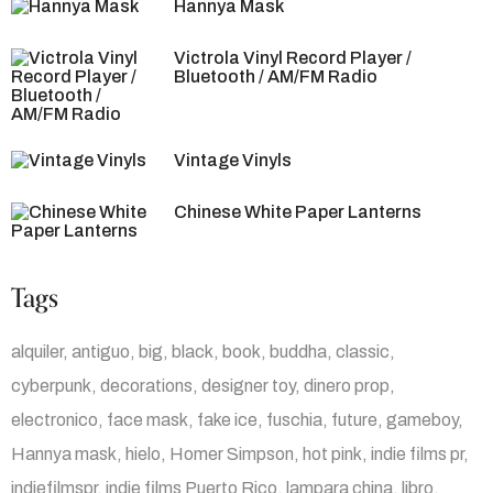
Hannya Mask
Victrola Vinyl Record Player /
Bluetooth / AM/FM Radio
Vintage Vinyls
Chinese White Paper Lanterns
Tags
alquiler
antiguo
big
black
book
buddha
classic
cyberpunk
decorations
designer toy
dinero prop
electronico
face mask
fake ice
fuschia
future
gameboy
Hannya mask
hielo
Homer Simpson
hot pink
indie films pr
indiefilmspr
indie films Puerto Rico
lampara china
libro