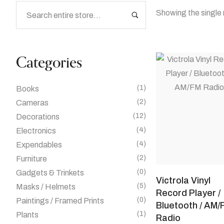
Showing the single 
Categories
(1)
Books
(2)
Cameras
(12)
Decorations
(4)
Electronics
(4)
Expendables
(2)
Furniture
(0)
Gadgets & Trinkets
Victrola Vinyl
(5)
Masks / Helmets
Record Player /
(0)
Paintings / Framed Prints
Bluetooth / AM/
(1)
Plants
Radio