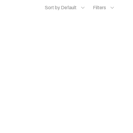
Sort by Default
Filters