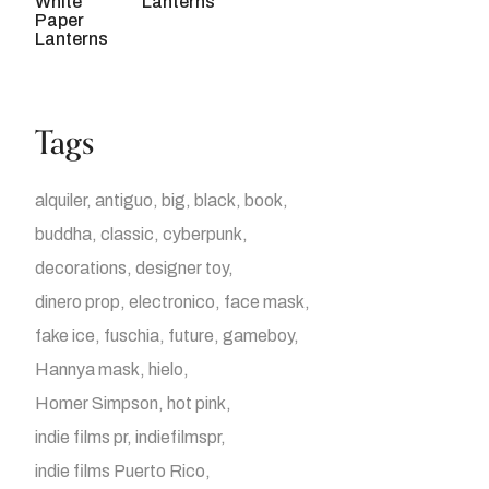
Lanterns
Tags
alquiler
antiguo
big
black
book
buddha
classic
cyberpunk
decorations
designer toy
dinero prop
electronico
face mask
fake ice
fuschia
future
gameboy
Hannya mask
hielo
Homer Simpson
hot pink
indie films pr
indiefilmspr
indie films Puerto Rico