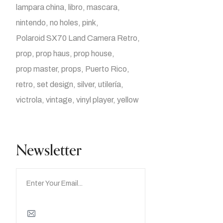
lampara china
libro
mascara
nintendo
no holes
pink
Polaroid SX70 Land Camera Retro
prop
prop haus
prop house
prop master
props
Puerto Rico
retro
set design
silver
utilería
victrola
vintage
vinyl player
yellow
Newsletter