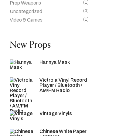
(1)
Prop Weapons
(0)
Uncategorized
(1)
Video & Games
New Props
Hannya Mask
Victrola Vinyl Record
Player / Bluetooth /
AM/FM Radio
Vintage Vinyls
Chinese White Paper