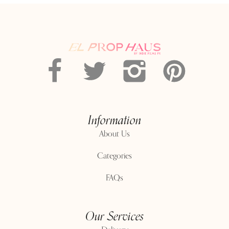
Information
About Us
Categories
FAQs
Our Services