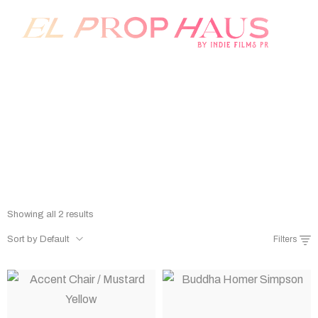
Prop Rentals
Home
/
Shop
/
Prop Rentals
Showing all 2 results
Sort by Default
Filters