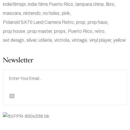
indiefilmspr
indie films Puerto Rico
lampara china
libro
mascara
nintendo
no holes
pink
Polaroid SX70 Land Camera Retro
prop
prop haus
prop house
prop master
props
Puerto Rico
retro
set design
silver
utilería
victrola
vintage
vinyl player
yellow
Newsletter