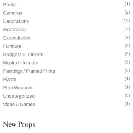
(1)
Books
(2)
Cameras
(12)
Decorations
(4)
Electronics
(4)
Expendables
(2)
Furniture
(0)
Gadgets & Trinkets
(5)
Masks / Helmets
(0)
Paintings / Framed Prints
(1)
Plants
(1)
Prop Weapons
(0)
Uncategorized
(1)
Video & Games
New Props