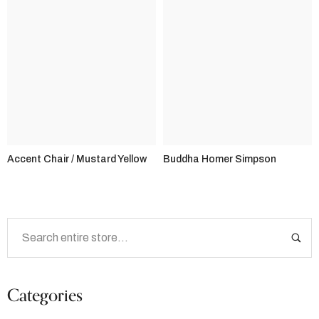
Accent Chair / Mustard Yellow
Buddha Homer Simpson
Categories