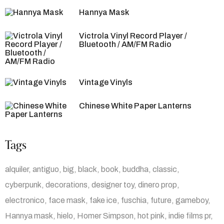
Hannya Mask
Victrola Vinyl Record Player /
Bluetooth / AM/FM Radio
Vintage Vinyls
Chinese White Paper Lanterns
Tags
alquiler
antiguo
big
black
book
buddha
classic
cyberpunk
decorations
designer toy
dinero prop
electronico
face mask
fake ice
fuschia
future
gameboy
Hannya mask
hielo
Homer Simpson
hot pink
indie films pr