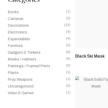
(1)
Books
(2)
Cameras
(12)
Decorations
(4)
Electronics
(4)
Expendables
(2)
Furniture
(0)
Gadgets & Trinkets
Black Ski Mask
(5)
Masks / Helmets
(0)
Paintings / Framed Prints
(1)
Plants
(1)
Prop Weapons
(0)
Uncategorized
(1)
Video & Games