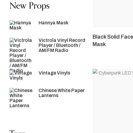
New Props
Hannya Mask
Black Solid Fac
Victrola Vinyl Record
Mask
Player / Bluetooth /
AM/FM Radio
Vintage Vinyls
Chinese White Paper
Lanterns