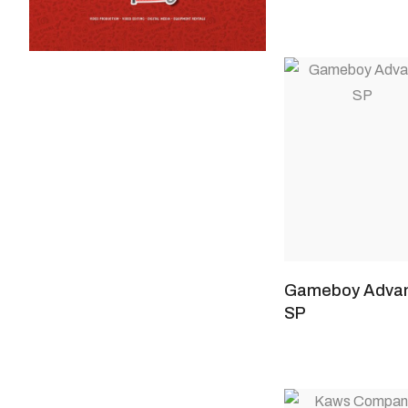
Gameboy Adva
SP