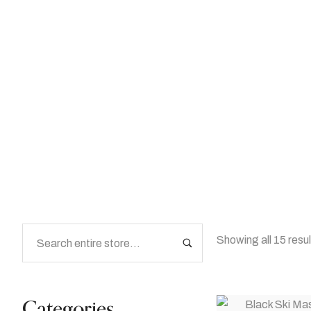
Prop Rentals
Home
/
Shop
/
Prop Rentals
Showing all 15 resu
Categories