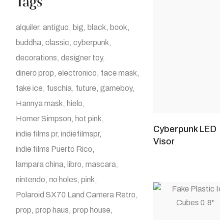
Tags
alquiler
antiguo
big
black
book
buddha
classic
cyberpunk
decorations
designer toy
dinero prop
electronico
face mask
fake ice
fuschia
future
gameboy
Hannya mask
hielo
Homer Simpson
hot pink
Cyberpunk LED
indie films pr
indiefilmspr
Visor
indie films Puerto Rico
lampara china
libro
mascara
nintendo
no holes
pink
Polaroid SX70 Land Camera Retro
prop
prop haus
prop house