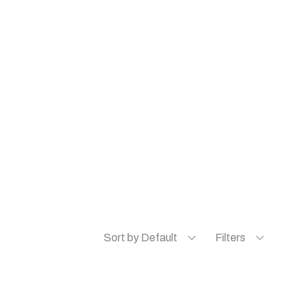
Sort by Default
Filters