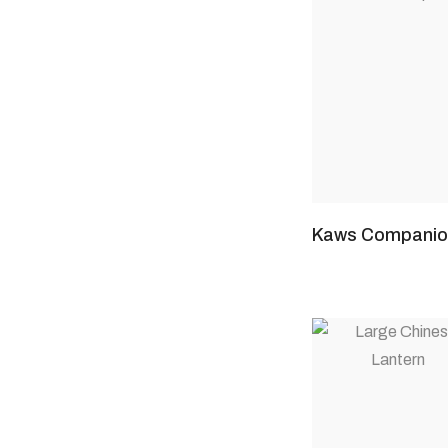
Kaws Companio