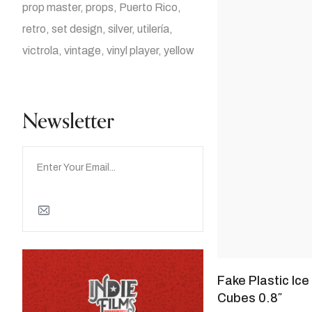
prop master
props
Puerto Rico
retro
set design
silver
utilería
victrola
vintage
vinyl player
yellow
Newsletter
Fake Plastic Ice
Cubes 0.8″