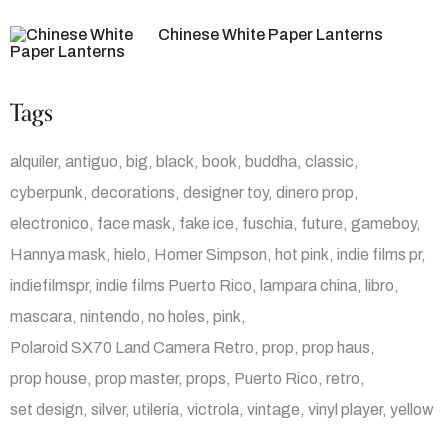
Chinese White Paper Lanterns
Tags
alquiler
antiguo
big
black
book
buddha
classic
cyberpunk
decorations
designer toy
dinero prop
electronico
face mask
fake ice
fuschia
future
gameboy
Hannya mask
hielo
Homer Simpson
hot pink
indie films pr
indiefilmspr
indie films Puerto Rico
lampara china
libro
mascara
nintendo
no holes
pink
Polaroid SX70 Land Camera Retro
prop
prop haus
prop house
prop master
props
Puerto Rico
retro
set design
silver
utilería
victrola
vintage
vinyl player
yellow