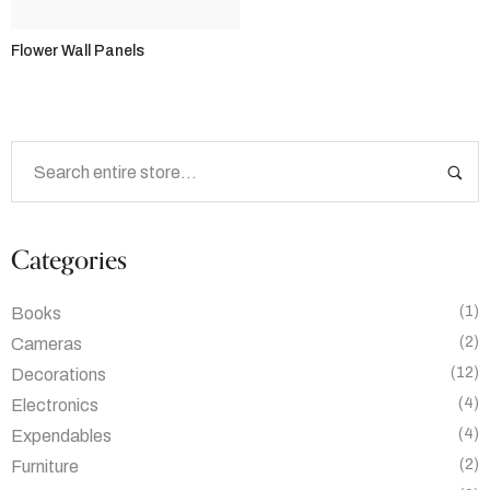
Flower Wall Panels
Categories
(1)
Books
(2)
Cameras
(12)
Decorations
(4)
Electronics
(4)
Expendables
(2)
Furniture