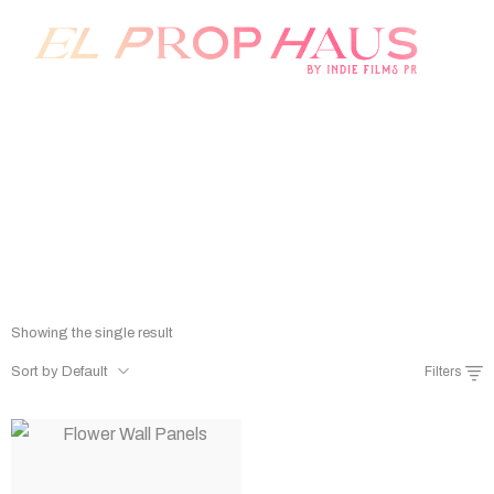
Prop Rentals
Home
/
Shop
/
Prop Rentals
Showing the single result
Sort by Default
Filters