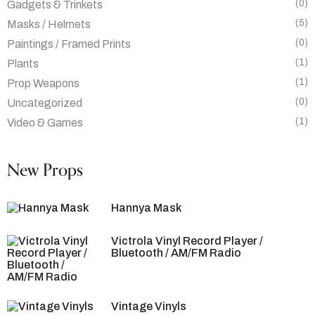
(0)
Gadgets & Trinkets
(5)
Masks / Helmets
(0)
Paintings / Framed Prints
(1)
Plants
(1)
Prop Weapons
(0)
Uncategorized
(1)
Video & Games
New Props
Hannya Mask
Victrola Vinyl Record Player /
Bluetooth / AM/FM Radio
Vintage Vinyls