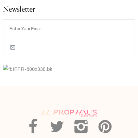
Newsletter