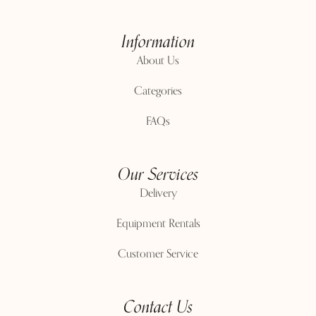
Information
About Us
Categories
FAQs
Our Services
Delivery
Equipment Rentals
Customer Service
Contact Us