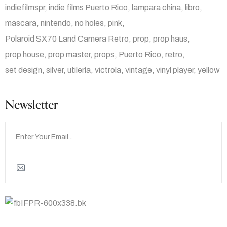
indiefilmspr
indie films Puerto Rico
lampara china
libro
mascara
nintendo
no holes
pink
Polaroid SX70 Land Camera Retro
prop
prop haus
prop house
prop master
props
Puerto Rico
retro
set design
silver
utilería
victrola
vintage
vinyl player
yellow
Newsletter