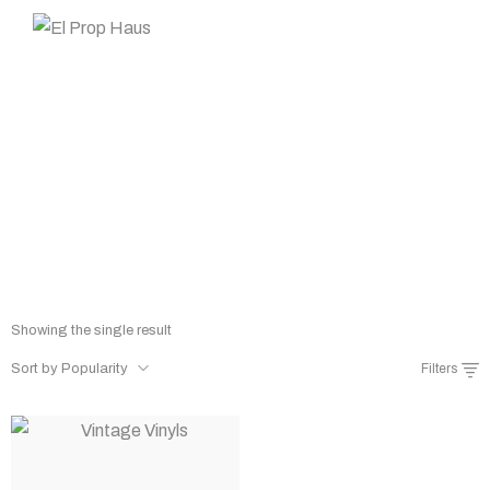
Prop Rentals
Home
Shop
Prop Rentals
/
/
Showing the single result
Sort by Popularity
Filters