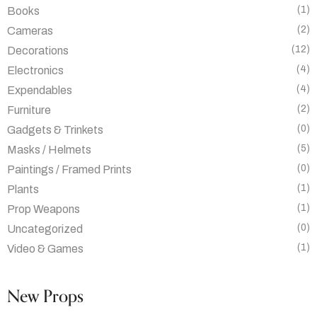
(1)
Books
(2)
Cameras
(12)
Decorations
(4)
Electronics
(4)
Expendables
(2)
Furniture
(0)
Gadgets & Trinkets
(5)
Masks / Helmets
(0)
Paintings / Framed Prints
(1)
Plants
(1)
Prop Weapons
(0)
Uncategorized
(1)
Video & Games
New Props