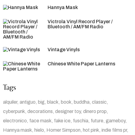
Hannya Mask
Victrola Vinyl Record Player /
Bluetooth / AM/FM Radio
Vintage Vinyls
Chinese White Paper Lanterns
Tags
alquiler
antiguo
big
black
book
buddha
classic
cyberpunk
decorations
designer toy
dinero prop
electronico
face mask
fake ice
fuschia
future
gameboy
Hannya mask
hielo
Homer Simpson
hot pink
indie films pr