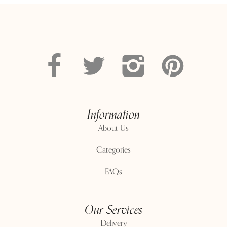
Information
About Us
Categories
FAQs
Our Services
Delivery