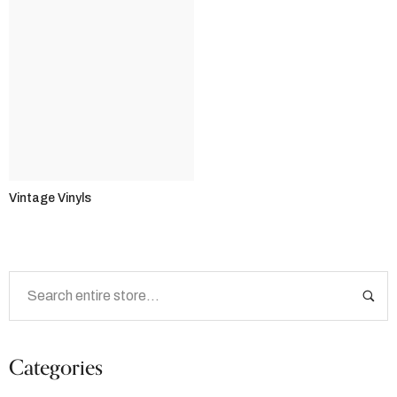
Vintage Vinyls
Categories