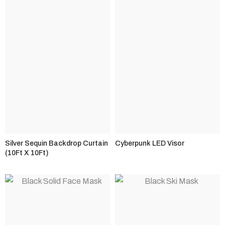
Silver Sequin Backdrop Curtain
Cyberpunk LED Visor
(10Ft X 10Ft)