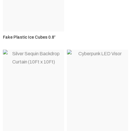
Fake Plastic Ice Cubes 0.8″