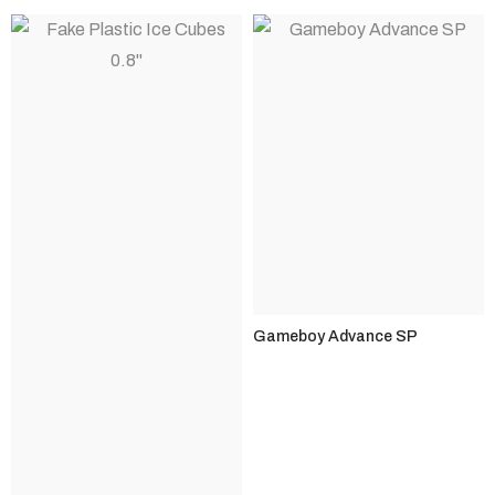
Gameboy Advance SP