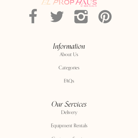
Information
About Us
Categories
FAQs
Our Services
Delivery
Equipment Rentals