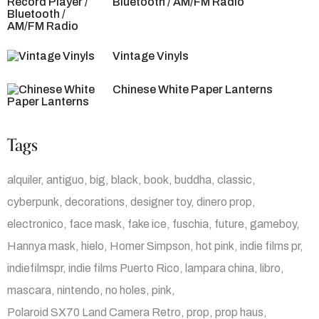
Bluetooth / AM/FM Radio
Vintage Vinyls
Chinese White Paper Lanterns
Tags
alquiler
antiguo
big
black
book
buddha
classic
cyberpunk
decorations
designer toy
dinero prop
electronico
face mask
fake ice
fuschia
future
gameboy
Hannya mask
hielo
Homer Simpson
hot pink
indie films pr
indiefilmspr
indie films Puerto Rico
lampara china
libro
mascara
nintendo
no holes
pink
Polaroid SX70 Land Camera Retro
prop
prop haus