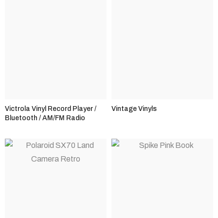
Victrola Vinyl Record Player /
Vintage Vinyls
Bluetooth / AM/FM Radio