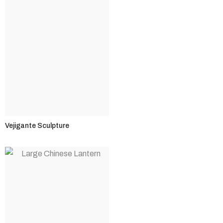
Vejigante Sculpture