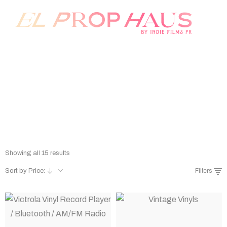
Prop Rentals
Home
/
Shop
/
Prop Rentals
Showing all 15 results
Sort by Price:
Filters