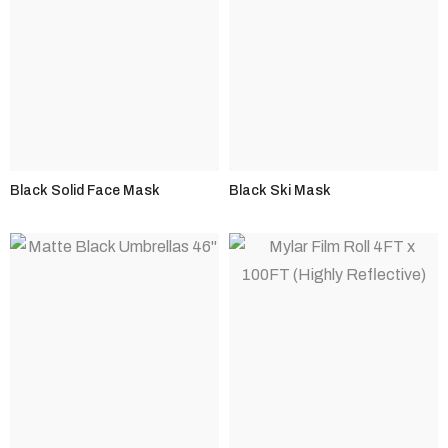
Black Solid Face Mask
Black Ski Mask