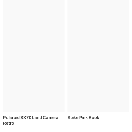
Polaroid SX70 Land Camera
Spike Pink Book
Retro