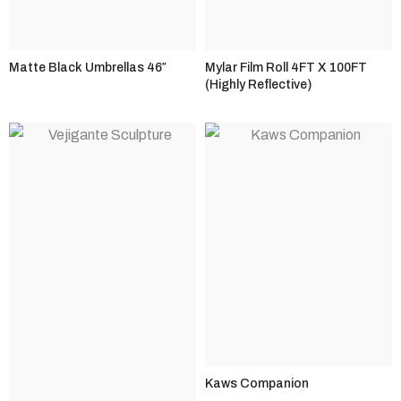
Matte Black Umbrellas 46″
Mylar Film Roll 4FT X 100FT
(Highly Reflective)
Kaws Companion