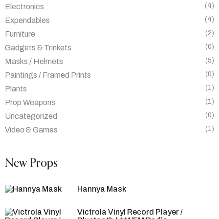
(4)
Electronics
(4)
Expendables
(2)
Furniture
(0)
Gadgets & Trinkets
(5)
Masks / Helmets
(0)
Paintings / Framed Prints
(1)
Plants
(1)
Prop Weapons
(0)
Uncategorized
(1)
Video & Games
New Props
Hannya Mask
Victrola Vinyl Record Player /