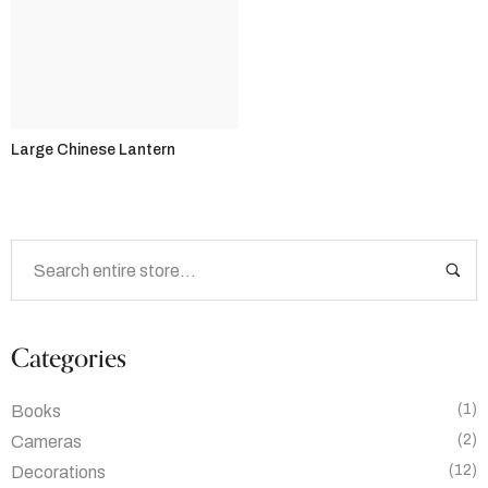
Large Chinese Lantern
Categories
(1)
Books
(2)
Cameras
(12)
Decorations