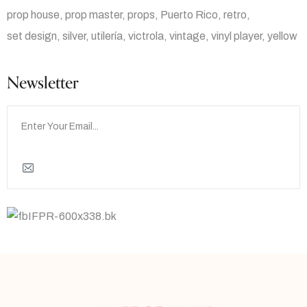
prop house
prop master
props
Puerto Rico
retro
set design
silver
utilería
victrola
vintage
vinyl player
yellow
Newsletter